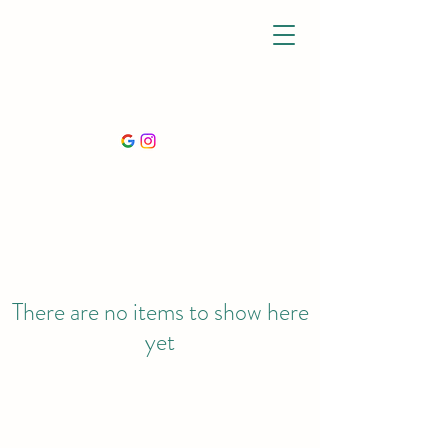
There are no items to show here
yet