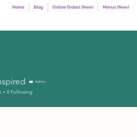
Home
Blog
Online Orders (New)
Menus (New)
nspired
Admin
red
s
0
Following