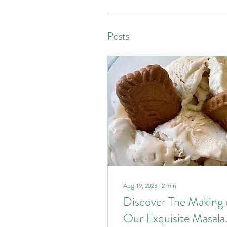
Posts
Aug 19, 2023
∙
2
min
Discover The Making 
Our Exquisite Masala