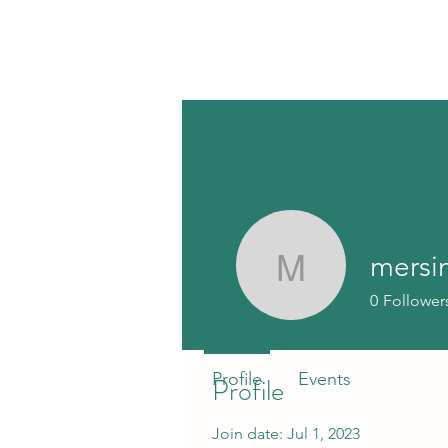
mersi
mersinspi
0
Follower
Profile
Events
Profile
Join date: Jul 1, 2023