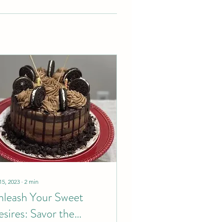
15, 2023
∙
2
min
leash Your Sweet
sires: Savor the