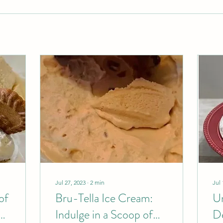
Jul 27, 2023
∙
2
min
Jul 
of
Bru-Tella Ice Cream:
Un
Indulge in a Scoop of
De