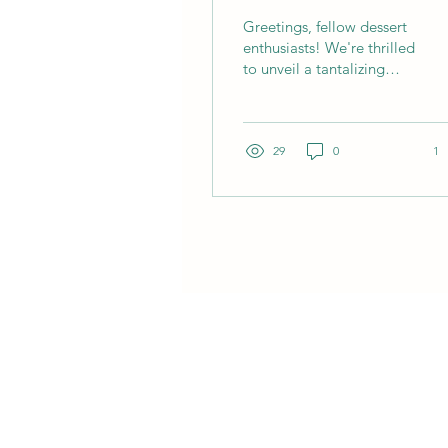
Chai Ice Cream
Greetings, fellow dessert
enthusiasts! We're thrilled
to unveil a tantalizing
treat that's bound to take
your taste buds on an...
29
0
1