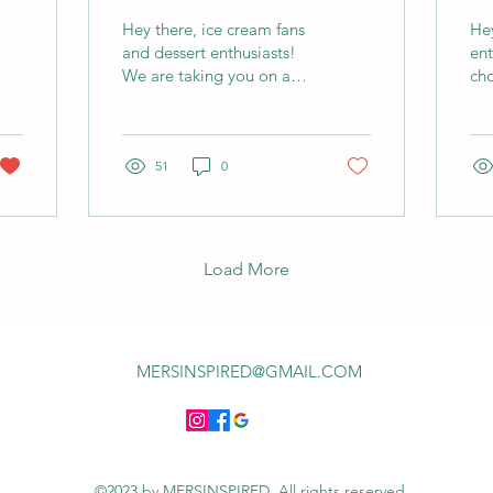
Creamy Bliss!
Ul
Hey there, ice cream fans
Hey
Ch
and dessert enthusiasts!
ent
We are taking you on a
cho
journey into our Bru-Tella
re
ice cream. On this
cho
journey we’ll go...
adv
51
0
Hol
Load More
MERSINSPIRED@GMAIL.COM
©2023 by MERSINSPIRED. All rights reserved.